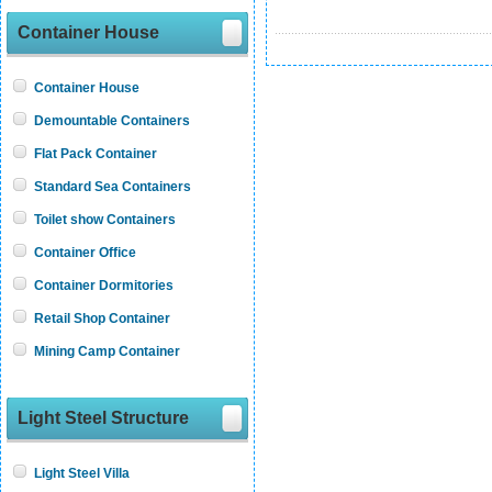
Container House
Container House
Demountable Containers
Flat Pack Container
Standard Sea Containers
Toilet show Containers
Container Office
Container Dormitories
Retail Shop Container
Mining Camp Container
Light Steel Structure
Light Steel Villa