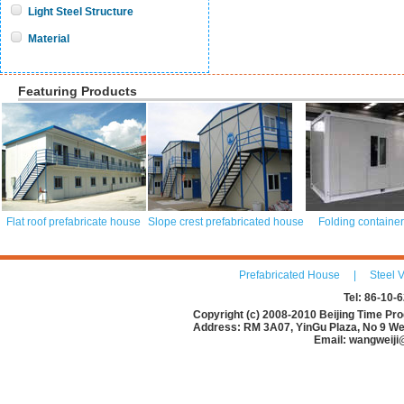
Light Steel Structure
Material
Featuring Products
Flat roof prefabricate house
Slope crest prefabricated house
Folding containe
Prefabricated House
|
Steel V
Tel: 86-10
Copyright (c) 2008-2010 Beijing Time Pro
Address: RM 3A07, YinGu Plaza, No 9 Wes
Email: wangweiji