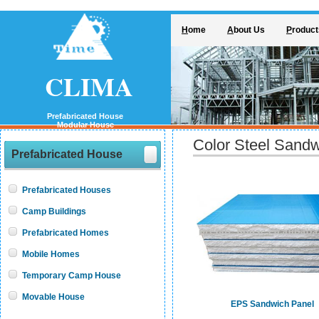
H
ome
A
bout Us
P
roduct
CLIMA
Prefabricated House
Modular House
Color Steel Sand
Prefabricated House
Prefabricated Houses
Camp Buildings
Prefabricated Homes
Mobile Homes
Temporary Camp House
Movable House
EPS Sandwich Panel