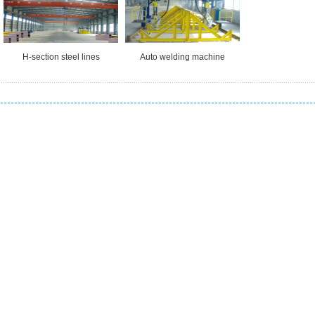
H-section steel lines
Auto welding machine