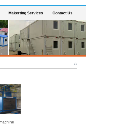
Makerting
S
ervices
C
ontact Us
 machine