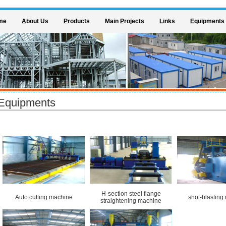
me
A
bout Us
P
roducts
Main
P
rojects
L
inks
E
quipments
Equipments
H-section steel flange
Auto cutting machine
shot-blasting
straightening machine