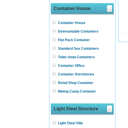
Container House
Container House
Demountable Containers
Flat Pack Container
Standard Sea Containers
Toilet show Containers
Container Office
Container Dormitories
Retail Shop Container
Mining Camp Container
Light Steel Structure
Light Steel Villa