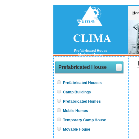
H
o
CLIMA
Prefabricated House
Modular House
Prefabricated House
Prefabricated Houses
Camp Buildings
Prefabricated Homes
Mobile Homes
Temporary Camp House
Movable House