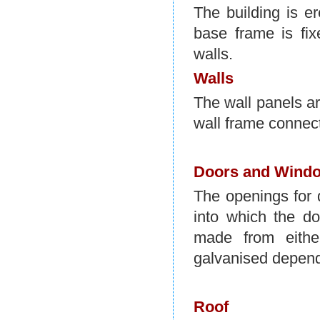
The building is e
base frame is fix
walls.
Walls
The wall panels ar
wall frame connects
Doors and Wind
The openings for 
into which the d
made from eithe
galvanised depend
Roof