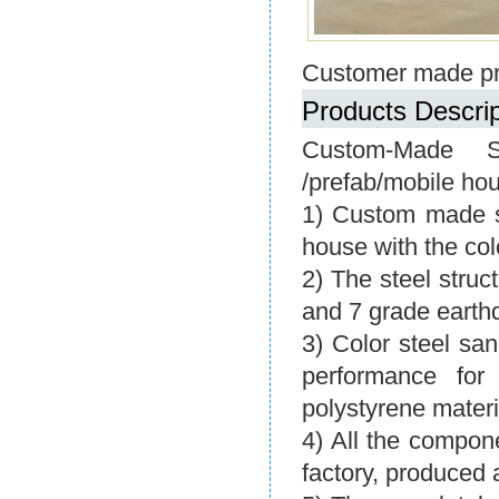
Customer made pr
Products Descrip
Custom-Made S
/prefab/mobile ho
1) Custom made se
house with the col
2) The steel stru
and 7 grade earth
3) Color steel sa
performance for
polystyrene materi
4) All the compon
factory, produced 