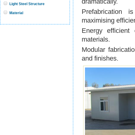
dramatically.
Light Steel Structure
Prefabrication 
Material
maximising efficie
Energy efficient
materials.
Modular fabricatio
and finishes.