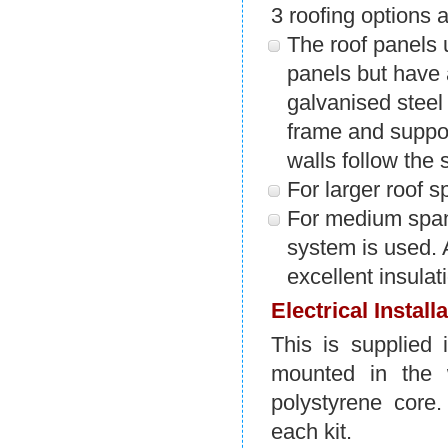
3 roofing options 
The roof panels
panels but have
galvanised steel 
frame and suppor
walls follow the s
For larger roof 
For medium spans
system is used. 
excellent insulat
Electrical Install
This is supplied 
mounted in the 
polystyrene core.
each kit.