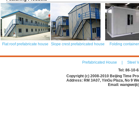
Flat roof prefabricate house
Slope crest prefabricated house
Folding containe
Prefabricated House
|
Steel V
Tel: 86-10
Copyright (c) 2008-2010 Beijing Time Pro
Address: RM 3A07, YinGu Plaza, No 9 Wes
Email: wangweiji