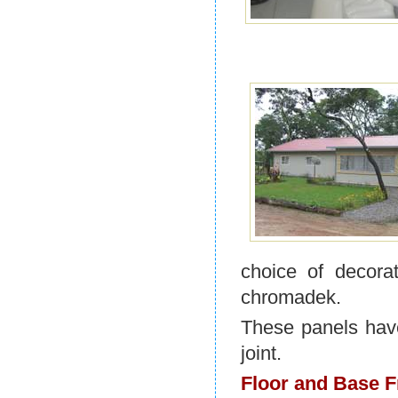
choice of decora
chromadek.
These panels have
joint.
Floor and Base 