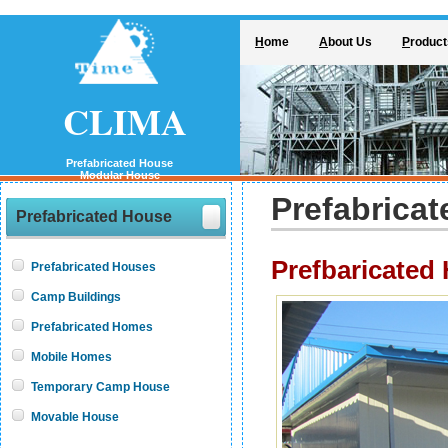
H
ome
A
bout Us
P
roduct
CLIMA
Prefabricated House
Modular House
Prefabrica
Prefabricated House
Prefbaricated
Prefabricated Houses
Camp Buildings
Prefabricated Homes
Mobile Homes
Temporary Camp House
Movable House