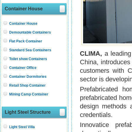
Container House
Container House
Demountable Containers
Flat Pack Container
Standard Sea Containers
CLIMA,
a leading
Toilet show Containers
China, introduces
Container Office
customers with C
Container Dormitories
sector is developin
Retail Shop Container
Prefabricated h
Mining Camp Container
prefabricated hom
design methods a
Light Steel Structure
credentials.
Innovatice prefa
Light Steel Villa