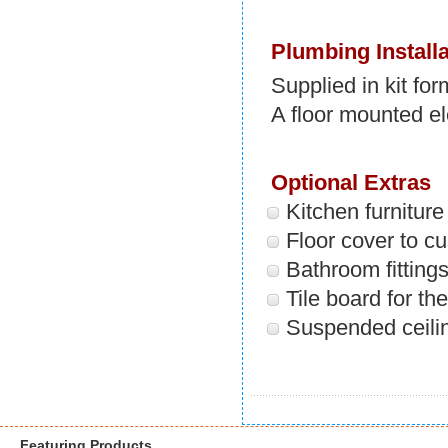
Plumbing Installa
Supplied in kit fo
A floor mounted el
Optional Extras
Kitchen furnitur
Floor cover to c
Bathroom fitting
Tile board for th
Suspended ceili
Featuring Products