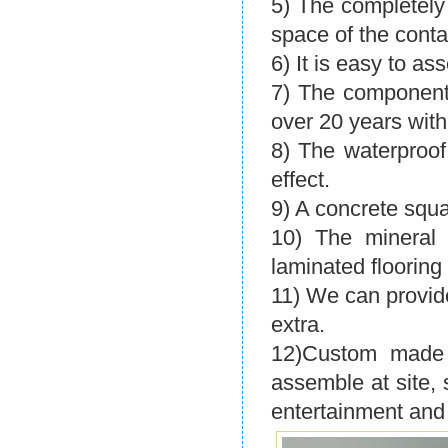
5) The completel
space of the conta
6) It is easy to ass
7) The components
over 20 years with
8) The waterproo
effect.
9) A concrete squa
10) The mineral w
laminated flooring
11) We can provide
extra.
12)Custom made 
assemble at site, 
entertainment and 